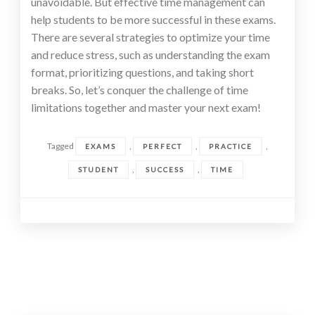
unavoidable. But effective time management can
help students to be more successful in these exams.
There are several strategies to optimize your time
and reduce stress, such as understanding the exam
format, prioritizing questions, and taking short
breaks. So, let’s conquer the challenge of time
limitations together and master your next exam!
Tagged
,
,
,
EXAMS
PERFECT
PRACTICE
,
,
STUDENT
SUCCESS
TIME
Posts
navigation