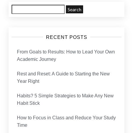
Search
for:
RECENT POSTS
From Goals to Results: How to Lead Your Own
Academic Journey
Rest and Reset: A Guide to Starting the New
Year Right
Habits? 5 Simple Strategies to Make Any New
Habit Stick
How to Focus in Class and Reduce Your Study
Time