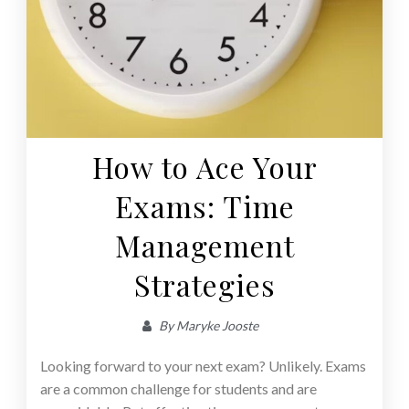
How to Ace Your
Exams: Time
Management
Strategies
By
Maryke Jooste
Looking forward to your next exam? Unlikely. Exams
are a common challenge for students and are