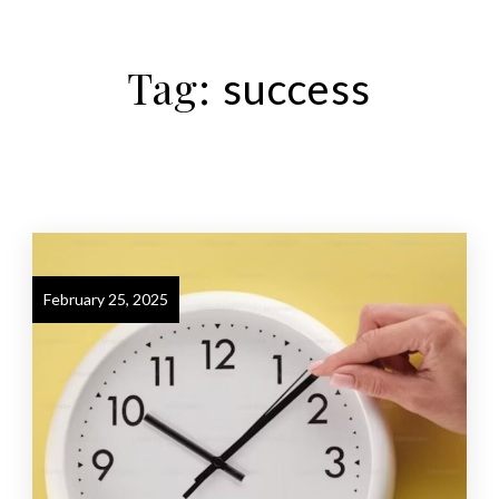
Tag:
success
February 25, 2025