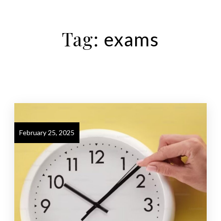
Tag:
exams
February 25, 2025