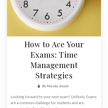
How to Ace Your
Exams: Time
Management
Strategies
By
Maryke Jooste
Looking forward to your next exam? Unlikely. Exams
are a common challenge for students and are