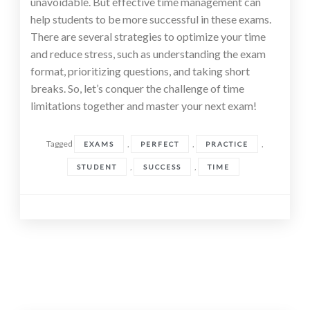
unavoidable. But effective time management can
help students to be more successful in these exams.
There are several strategies to optimize your time
and reduce stress, such as understanding the exam
format, prioritizing questions, and taking short
breaks. So, let’s conquer the challenge of time
limitations together and master your next exam!
Tagged
,
,
,
EXAMS
PERFECT
PRACTICE
,
,
STUDENT
SUCCESS
TIME
Posts
navigation