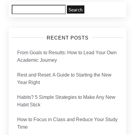
Search
for:
RECENT POSTS
From Goals to Results: How to Lead Your Own
Academic Journey
Rest and Reset: A Guide to Starting the New
Year Right
Habits? 5 Simple Strategies to Make Any New
Habit Stick
How to Focus in Class and Reduce Your Study
Time