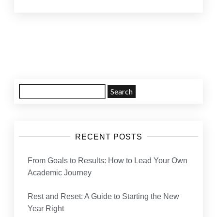
Posts
navigation
Search
for:
RECENT POSTS
From Goals to Results: How to Lead Your Own
Academic Journey
Rest and Reset: A Guide to Starting the New
Year Right