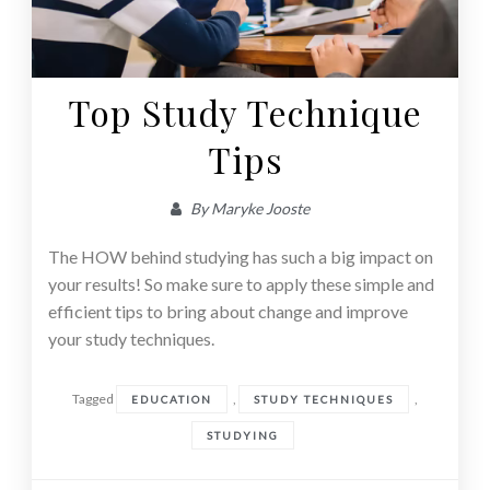
Top Study Technique
Tips
By
Maryke Jooste
The HOW behind studying has such a big impact on
your results! So make sure to apply these simple and
efficient tips to bring about change and improve
your study techniques.
Tagged
,
,
EDUCATION
STUDY TECHNIQUES
STUDYING