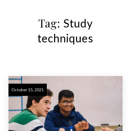
Tag:
Study
techniques
October 15, 2021