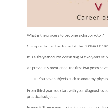
What is the process to become a chiropractor?
Chiropractic can be studied at the
Durban Univer
It is a
six-year course
consisting of two years of b
As previously mentioned, the
first two years
cover
You have subjects such as anatomy, physio
From
third year
you start with your diagnostics su
practical subjects.
In your
fifth year
you start with your masters disse