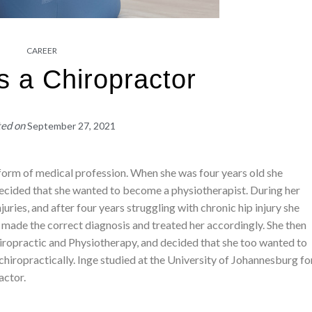
CAREER
s a Chiropractor
ted on
September 27, 2021
form of medical profession. When she was four years old she
cided that she wanted to become a physiotherapist. During her
juries, and after four years struggling with chronic hip injury she
 made the correct diagnosis and treated her accordingly. She then
iropractic and Physiotherapy, and decided that she too wanted to
chiropractically. Inge studied at the University of Johannesburg fo
actor.