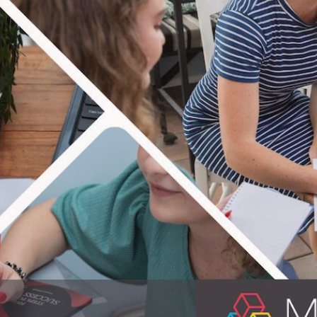
TERING IT 
ple equipped! In practical life skills that i
on providing educational material for people
erfect know-hows for everyday life. Enjoy th