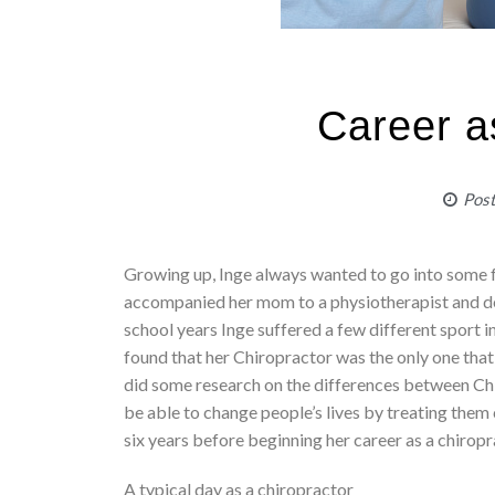
Career a
Pos
Growing up, Inge always wanted to go into some 
accompanied her mom to a physiotherapist and de
school years Inge suffered a few different sport in
found that her Chiropractor was the only one that
did some research on the differences between Ch
be able to change people’s lives by treating them 
six years before beginning her career as a chiropr
A typical day as a chiropractor