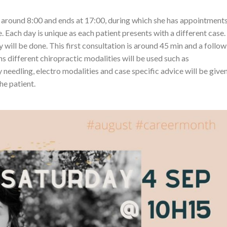
at around 8:00 and ends at 17:00, during which she has appointment
. Each day is unique as each patient presents with a different case.
ry will be done. This first consultation is around 45 min and a follow
ns different chiropractic modalities will be used such as
y needling, electro modalities and case specific advice will be give
he patient.