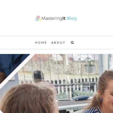
HOME
ABOUT