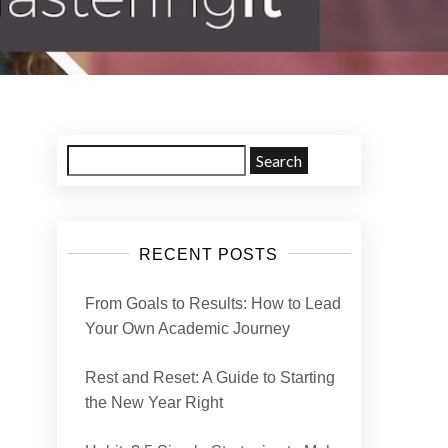
RECENT POSTS
From Goals to Results: How to Lead
Your Own Academic Journey
Rest and Reset: A Guide to Starting
the New Year Right