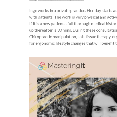
Inge works in a private practice. Her day starts 
with patients. The work is very physical and active
If it is a new patient a full thorough medical histo
up thereafter is 30 mins. During these consultatio
Chiropractic manipulation, soft tissue therapy, dr
for ergonomic lifestyle changes that will benefit t