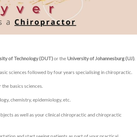
sity of Technology (DUT)
or the
University of Johannesburg (UJ)
.
asic sciences followed by four years specialising in chiropractic.
 the basics sciences.
logy, chemistry, epidemiology, etc.
bjects as well as your clinical chiropractic and chiropractic
rtation and start seeing patients as part of your practical.