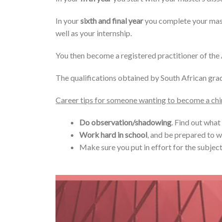
In your
sixth and final year
you complete your maste
well as your internship.
You then become a registered practitioner of th
The qualifications obtained by South African grad
Career tips for someone wanting to become a ch
Do observation/shadowing
. Find out what
Work hard in school
, and be prepared to w
Make sure you put in effort for the subject