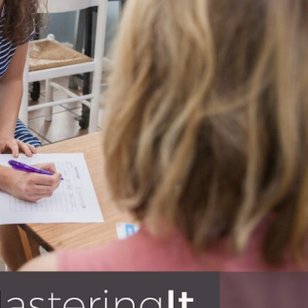
BLOG
s – education, business, finances,
 to invest in their knowledge base
e reading!