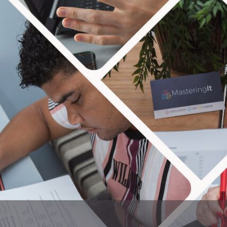
MAS
We are all about seeing peo
taxes and more! Our blog focuses 
and have the p