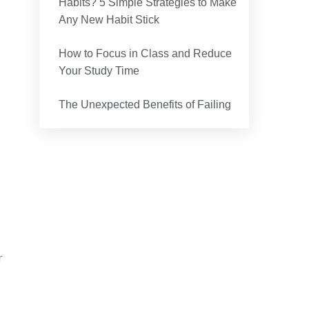
Habits? 5 Simple Strategies to Make
Any New Habit Stick
How to Focus in Class and Reduce
Your Study Time
The Unexpected Benefits of Failing
r