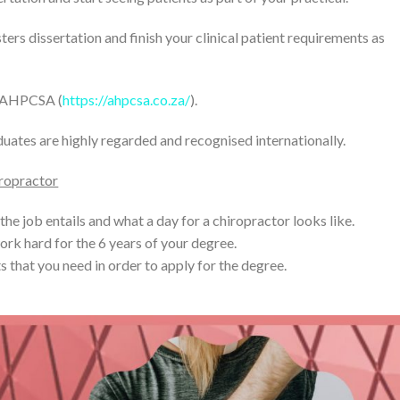
rs dissertation and finish your clinical patient requirements as
e AHPCSA (
https://ahpcsa.co.za/
).
uates are highly regarded and recognised internationally.
iropractor
 the job entails and what a day for a chiropractor looks like.
ork hard for the 6 years of your degree.
s that you need in order to apply for the degree.