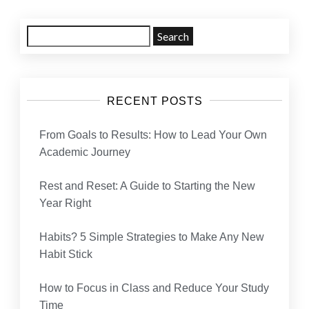
navigation
Search
for:
RECENT POSTS
From Goals to Results: How to Lead Your Own
Academic Journey
Rest and Reset: A Guide to Starting the New
Year Right
Habits? 5 Simple Strategies to Make Any New
Habit Stick
How to Focus in Class and Reduce Your Study
Time