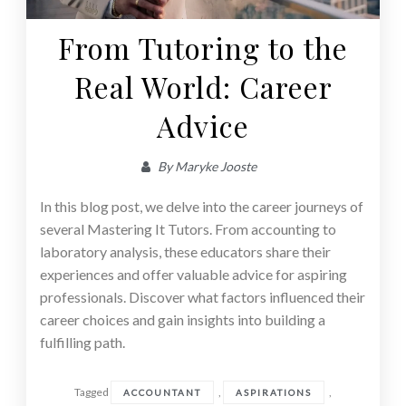
From Tutoring to the
Real World: Career
Advice
By
Maryke Jooste
In this blog post, we delve into the career journeys of
several Mastering It Tutors. From accounting to
laboratory analysis, these educators share their
experiences and offer valuable advice for aspiring
professionals. Discover what factors influenced their
career choices and gain insights into building a
fulfilling path.
Tagged
,
,
ACCOUNTANT
ASPIRATIONS