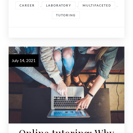
,
,
,
CAREER
LABORATORY
MULTIFACETED
TUTORING
July 14, 2021
Online tutoring: Why