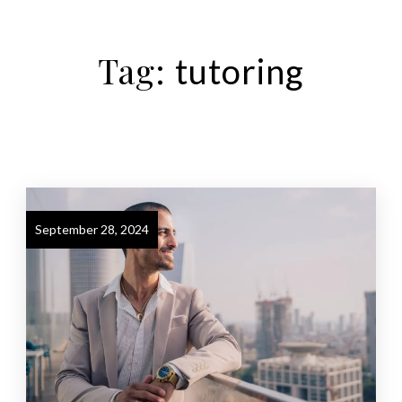
Tag:
tutoring
September 28, 2024