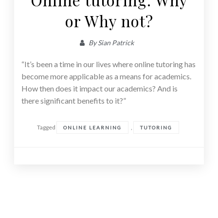
or Why not?
By
Sian Patrick
“It’s been a time in our lives where online tutoring has
become more applicable as a means for academics.
How then does it impact our academics? And is
there significant benefits to it?”
Tagged
,
ONLINE LEARNING
TUTORING
Posts