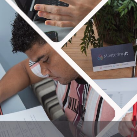
MAS
We are all about seeing peo
taxes and more! Our blog focuses 
and have the p