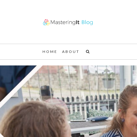
HOME
ABOUT