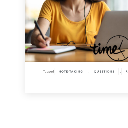
Tagged
,
,
NOTE-TAKING
QUESTIONS
R
Posts
navigation