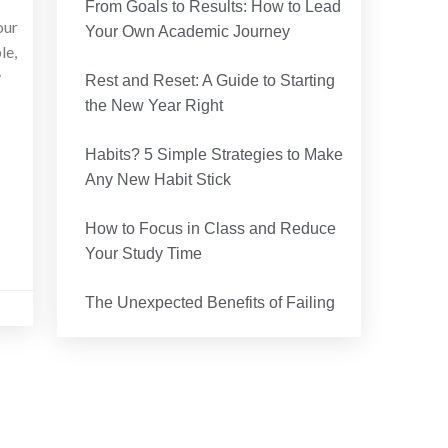
r
From Goals to Results: How to Lead
our
Your Own Academic Journey
le,
y
Rest and Reset: A Guide to Starting
the New Year Right
Habits? 5 Simple Strategies to Make
Any New Habit Stick
How to Focus in Class and Reduce
Your Study Time
The Unexpected Benefits of Failing