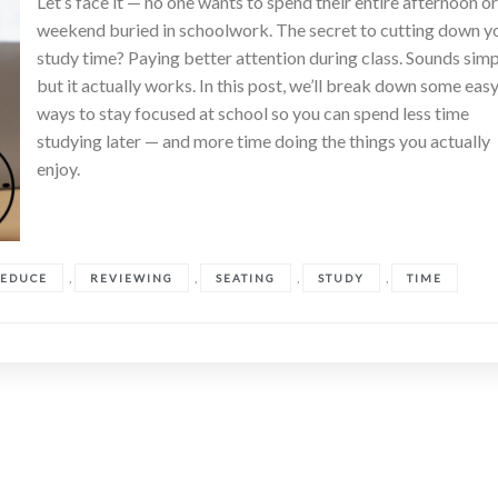
Let’s face it — no one wants to spend their entire afternoon o
weekend buried in schoolwork. The secret to cutting down y
study time? Paying better attention during class. Sounds simp
but it actually works. In this post, we’ll break down some eas
ways to stay focused at school so you can spend less time
studying later — and more time doing the things you actually
enjoy.
,
,
,
,
EDUCE
REVIEWING
SEATING
STUDY
TIME