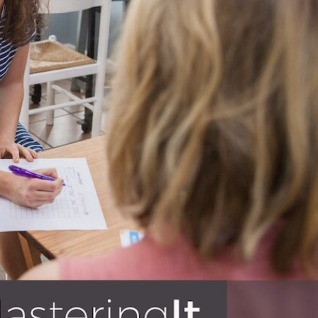
BLOG
s – education, business, finances,
 to invest in their knowledge base
e reading!