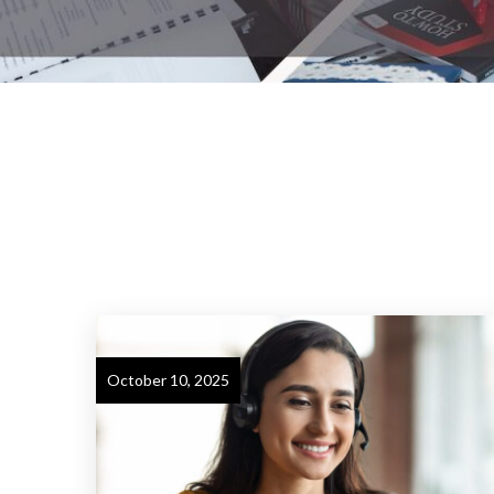
October 10, 2025