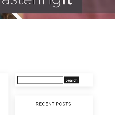
d
Search
for:
RECENT POSTS