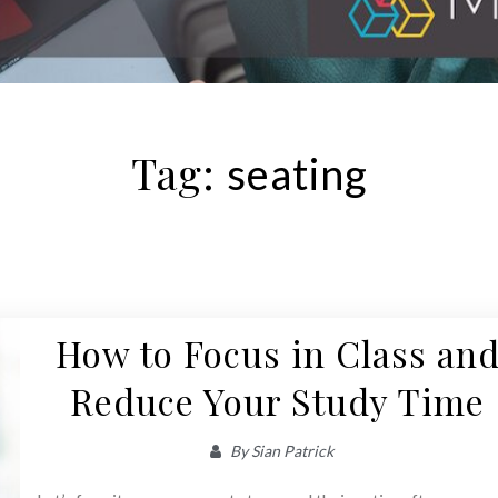
Tag:
seating
How to Focus in Class an
Reduce Your Study Time
By
Sian Patrick