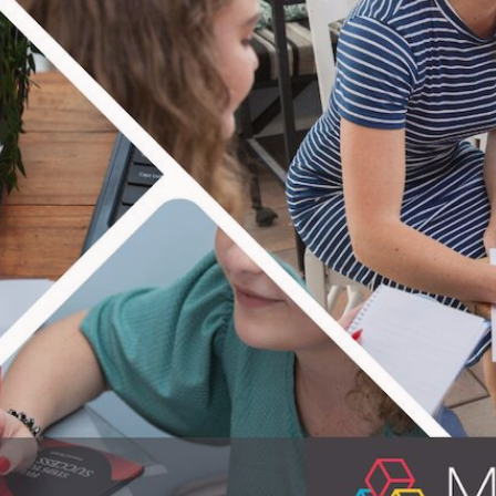
TERING IT 
ple equipped! In practical life skills that i
on providing educational material for people
erfect know-hows for everyday life. Enjoy th