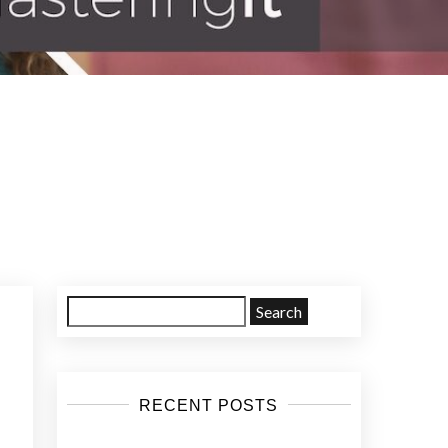
Search
for:
RECENT POSTS