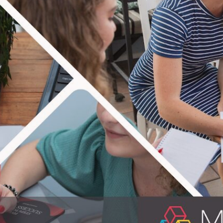
TERING IT 
ple equipped! In practical life skills that i
on providing educational material for people
erfect know-hows for everyday life. Enjoy th