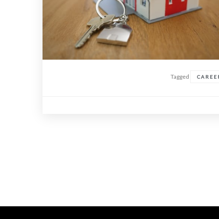
Tagged
CAREE
Posts
navigation