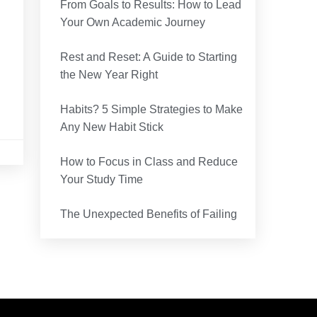
From Goals to Results: How to Lead
Your Own Academic Journey
Rest and Reset: A Guide to Starting
the New Year Right
Habits? 5 Simple Strategies to Make
Any New Habit Stick
How to Focus in Class and Reduce
Your Study Time
The Unexpected Benefits of Failing