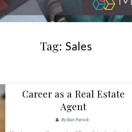
Tag:
Sales
Career as a Real Estate
Agent
By
Sian Patrick