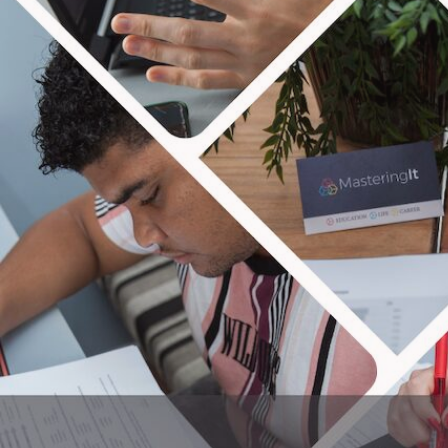
MAS
We are all about seeing peo
taxes and more! Our blog focuses 
and have the p