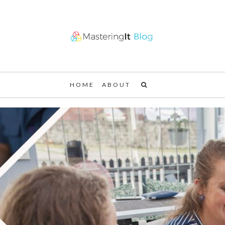
HOME
ABOUT