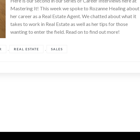
Here is our second in our series of Career Interviews here at
Mastering It! This week we spoke to Rozanne Healing about
her career as a Real Estate Agent. We chatted about what it
takes to work in Real Estate as well as her tips for those
wanting to enter the field. Read on to find out more!
,
,
R
REAL ESTATE
SALES