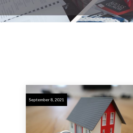
September 8, 2021