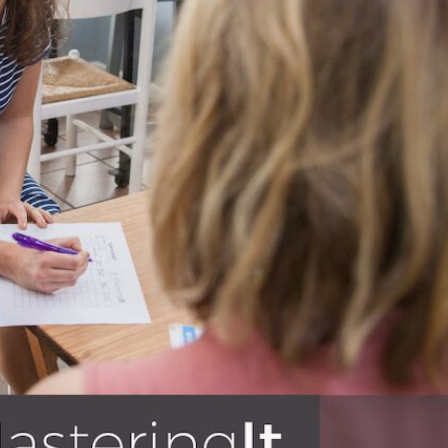
BLOG
s – education, business, finances,
 to invest in their knowledge base
e reading!