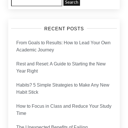
Search
for:
RECENT POSTS
From Goals to Results: How to Lead Your Own
Academic Journey
Rest and Reset: A Guide to Starting the New
Year Right
Habits? 5 Simple Strategies to Make Any New
Habit Stick
How to Focus in Class and Reduce Your Study
Time
The Unexpected Benefits of Failing