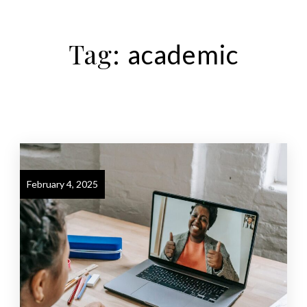
Tag:
academic
February 4, 2025