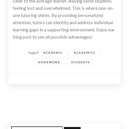
cater to the average learner, leaving some students
feeling lost and overwhelmed. This is where one-on-
one tutoring shines. By providing personalized
attention, tutors can identify and address individual
learning gaps in a supporting environment. Enjoy our
blog post to see all possible advantages!
Tagged
,
,
ACADEMIC
ACADEMICS
,
HOMEWORK
STUDENTS
Posts
navigation