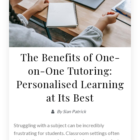
The Benefits of One-
on-One Tutoring:
Personalised Learning
at Its Best
By
Sian Patrick
Struggling with a subject can be incredibly
frustrating for students. Classroom settings often