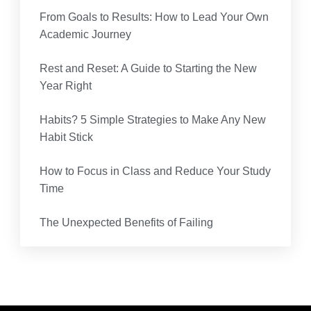
From Goals to Results: How to Lead Your Own
Academic Journey
Rest and Reset: A Guide to Starting the New
Year Right
Habits? 5 Simple Strategies to Make Any New
Habit Stick
How to Focus in Class and Reduce Your Study
Time
The Unexpected Benefits of Failing