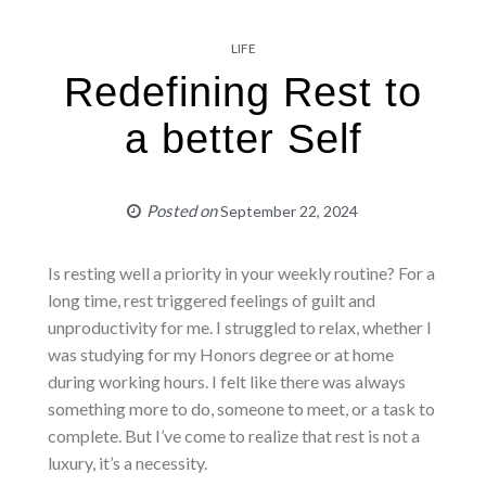
LIFE
Redefining Rest to
a better Self
Posted on
September 22, 2024
Is resting well a priority in your weekly routine? For a
long time, rest triggered feelings of guilt and
unproductivity for me. I struggled to relax, whether I
was studying for my Honors degree or at home
during working hours. I felt like there was always
something more to do, someone to meet, or a task to
complete. But I’ve come to realize that rest is not a
luxury, it’s a necessity.