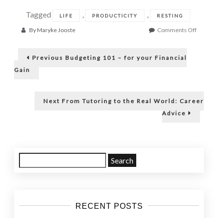
Tagged
,
,
LIFE
PRODUCTICITY
RESTING
on
By
Maryke Jooste
Comments Off
Redefin
Post
Rest
Previous
to
Previous
Budgeting 101 – for your Financial
post:
a
navigation
Gain
better
Self
Next
Next
From Tutoring to the Real World: Career
post:
Advice
Search
for:
RECENT POSTS