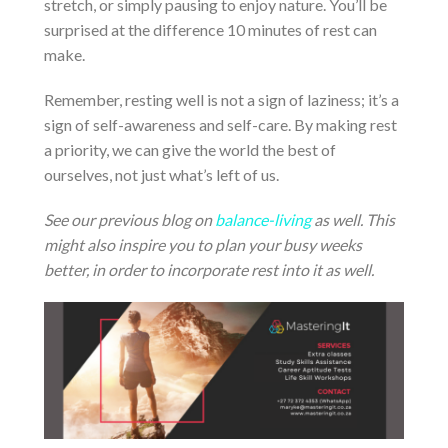
stretch, or simply pausing to enjoy nature. You’ll be
surprised at the difference 10 minutes of rest can
make.
Remember, resting well is not a sign of laziness; it’s a
sign of self-awareness and self-care. By making rest
a priority, we can give the world the best of
ourselves, not just what’s left of us.
See our previous blog on
balance-living
as well. This
might also inspire you to plan your busy weeks
better, in order to incorporate rest into it as well.