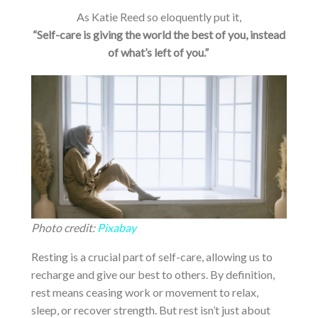
As Katie Reed so eloquently put it,
“Self-care is giving the world the best of you, instead
of what’s left of you.”
Photo credit:
Pixabay
Resting is a crucial part of self-care, allowing us to
recharge and give our best to others. By definition,
rest means ceasing work or movement to relax,
sleep, or recover strength. But rest isn’t just about