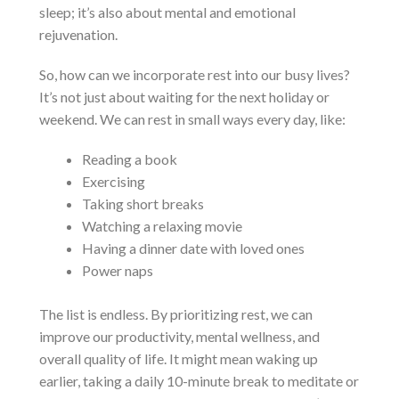
sleep; it’s also about mental and emotional
rejuvenation.
So, how can we incorporate rest into our busy lives?
It’s not just about waiting for the next holiday or
weekend. We can rest in small ways every day, like:
Reading a book
Exercising
Taking short breaks
Watching a relaxing movie
Having a dinner date with loved ones
Power naps
The list is endless. By prioritizing rest, we can
improve our productivity, mental wellness, and
overall quality of life. It might mean waking up
earlier, taking a daily 10-minute break to meditate or